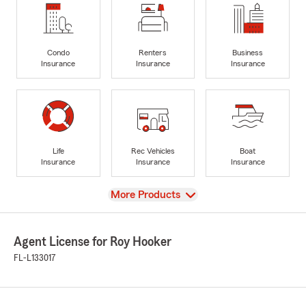
Condo
Renters
Business
Insurance
Insurance
Insurance
Life
Rec Vehicles
Boat
Insurance
Insurance
Insurance
View
More Products
Agent License for Roy Hooker
FL-L133017