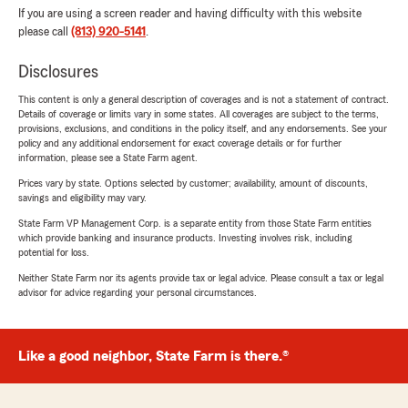
If you are using a screen reader and having difficulty with this website
please call
(813) 920-5141
.
Disclosures
This content is only a general description of coverages and is not a statement of contract.
Details of coverage or limits vary in some states. All coverages are subject to the terms,
provisions, exclusions, and conditions in the policy itself, and any endorsements. See your
policy and any additional endorsement for exact coverage details or for further
information, please see a State Farm agent.
Prices vary by state. Options selected by customer; availability, amount of discounts,
savings and eligibility may vary.
State Farm VP Management Corp. is a separate entity from those State Farm entities
which provide banking and insurance products. Investing involves risk, including
potential for loss.
Neither State Farm nor its agents provide tax or legal advice. Please consult a tax or legal
advisor for advice regarding your personal circumstances.
Like a good neighbor, State Farm is there.®