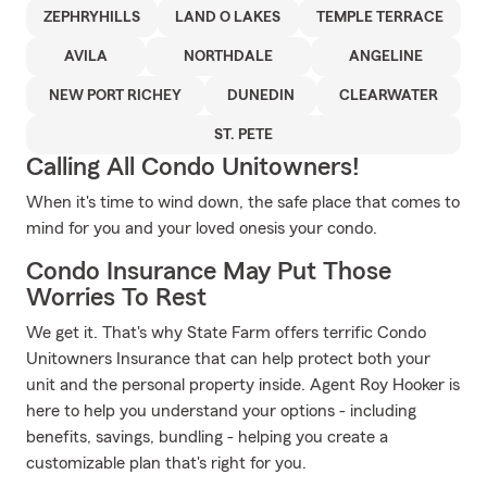
ZEPHRYHILLS
LAND O LAKES
TEMPLE TERRACE
AVILA
NORTHDALE
ANGELINE
NEW PORT RICHEY
DUNEDIN
CLEARWATER
ST. PETE
Calling All Condo Unitowners!
When it's time to wind down, the safe place that comes to
mind for you and your loved onesis your condo.
Condo Insurance May Put Those
Worries To Rest
We get it. That's why State Farm offers terrific Condo
Unitowners Insurance that can help protect both your
unit and the personal property inside. Agent Roy Hooker is
here to help you understand your options - including
benefits, savings, bundling - helping you create a
customizable plan that's right for you.