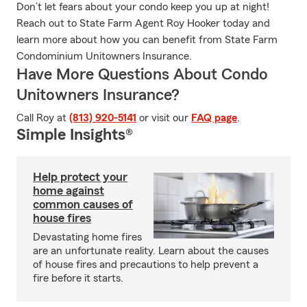
Don’t let fears about your condo keep you up at night!
Reach out to State Farm Agent Roy Hooker today and
learn more about how you can benefit from State Farm
Condominium Unitowners Insurance.
Have More Questions About Condo
Unitowners Insurance?
Call Roy at
(813) 920-5141
or visit our
FAQ page
.
Simple Insights®
Help protect your
home against
common causes of
house fires
Devastating home fires
are an unfortunate reality. Learn about the causes
of house fires and precautions to help prevent a
fire before it starts.