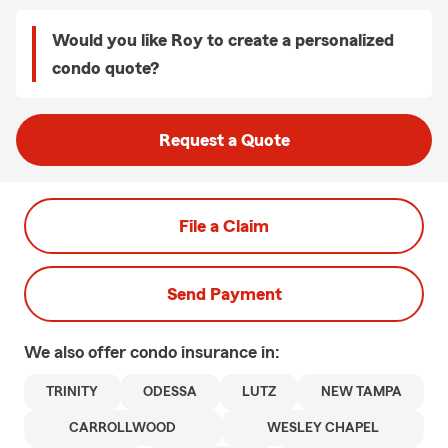
Would you like Roy to create a personalized
condo quote?
Request a Quote
File a Claim
Send Payment
We also offer
condo
insurance in:
TRINITY
ODESSA
LUTZ
NEW TAMPA
CARROLLWOOD
WESLEY CHAPEL