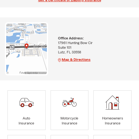
Get a Certificate of Liability Insurance
Office Address:
17961 Hunting Bow Cir
Suite 101
Lutz, FL 33558
Map & Directions
Auto
Motorcycle
Homeowners
Insurance
Insurance
Insurance