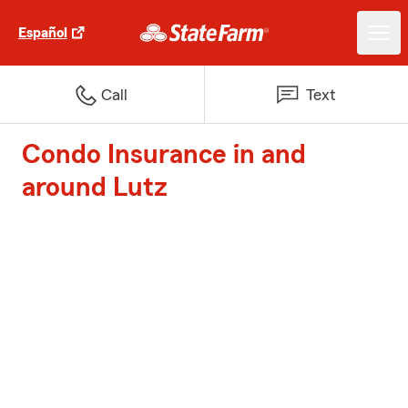
Español
Call
Text
Condo Insurance in and
around Lutz