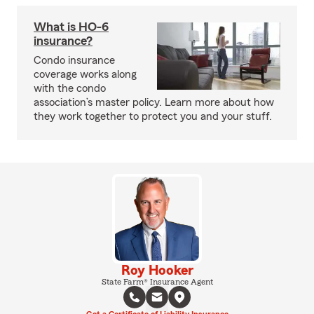
What is HO-6
insurance?
Condo insurance
coverage works along
with the condo
association’s master policy. Learn more about how
they work together to protect you and your stuff.
Roy Hooker
State Farm® Insurance Agent