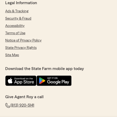
Legal Information
Ads & Tracking
Security & Fraud
Accessibility
Terms of Use
Notice of Privacy Policy
State Privacy Rights
Site Map
Download the State Farm mobile app today
Give Agent Roy a call
(813) 920-5141