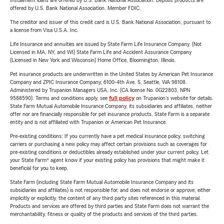
Installment loans are offered by U.S. Bank National Association. Deposit products are
offered by U.S. Bank National Association. Member FDIC.
The creditor and issuer of this credit card is U.S. Bank National Association, pursuant to
a license from Visa U.S.A. Inc.
Life Insurance and annuities are issued by State Farm Life Insurance Company. (Not
Licensed in MA, NY, and WI) State Farm Life and Accident Assurance Company
(Licensed in New York and Wisconsin) Home Office, Bloomington, Illinois.
Pet insurance products are underwritten in the United States by American Pet Insurance
Company and ZPIC Insurance Company, 6100-4th Ave. S, Seattle, WA 98108.
Administered by Trupanion Managers USA, Inc. (CA license No. 0G22803, NPN
9588590). Terms and conditions apply, see
full policy
on Trupanion's website for details.
State Farm Mutual Automobile Insurance Company, its subsidiaries and affiliates, neither
offer nor are financially responsible for pet insurance products. State Farm is a separate
entity and is not affiliated with Trupanion or American Pet Insurance.
Pre-existing conditions: If you currently have a pet medical insurance policy, switching
carriers or purchasing a new policy may affect certain provisions such as coverages for
pre-existing conditions or deductibles already established under your current policy. Let
your State Farm® agent know if your existing policy has provisions that might make it
beneficial for you to keep.
State Farm (including State Farm Mutual Automobile Insurance Company and its
subsidiaries and affiliates) is not responsible for, and does not endorse or approve, either
implicitly or explicitly, the content of any third party sites referenced in this material.
Products and services are offered by third parties and State Farm does not warrant the
merchantability, fitness or quality of the products and services of the third parties.