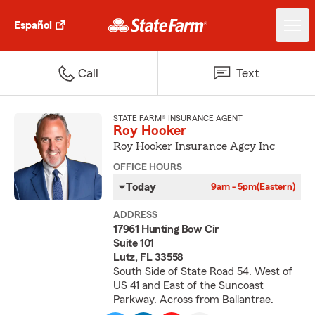
Español
Call
Text
STATE FARM® INSURANCE AGENT
Roy Hooker
Roy Hooker Insurance Agcy Inc
OFFICE HOURS
Today
9am - 5pm
(Eastern)
ADDRESS
17961 Hunting Bow Cir
Suite 101
Lutz, FL 33558
South Side of State Road 54. West of
US 41 and East of the Suncoast
Parkway. Across from Ballantrae.