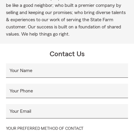
be like a good neighbor; who built a premier company by
selling and keeping our promises; who bring diverse talents
& experiences to our work of serving the State Farm
customer. Our success is built on a foundation of shared
values. We help things go right.
Contact Us
Your Name
Your Phone
Your Email
YOUR PREFERRED METHOD OF CONTACT