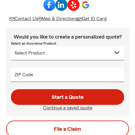
Contact Us
Map & Directions
Get ID Card
Would you like to create a personalized quote?
Select an Insurance Product
ZIP Code
Start a Quote
Continue a saved quote
File a Claim