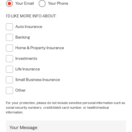
Your Email
Your Phone
I'D LIKE MORE INFO ABOUT:
Auto Insurance
Banking
Home & Property Insurance
Investments
Life Insurance
Small Business Insurance
Other
For your protection, please do not include sensitive personal information such as
social security numbers, credit/debit card number, or health/medical
information.
Your Message: