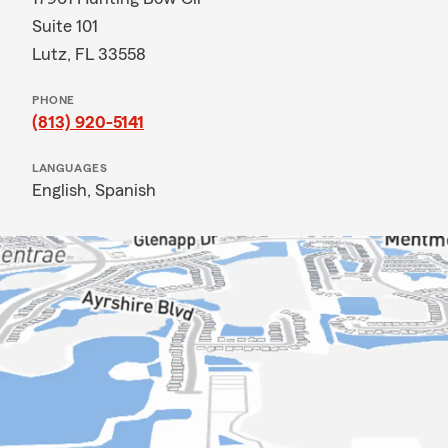
Suite 101
Lutz, FL 33558
PHONE
(813) 920-5141
LANGUAGES
English,
Spanish