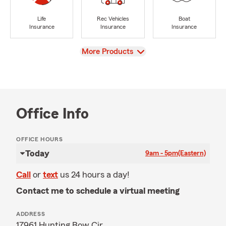
Life
Rec Vehicles
Boat
Insurance
Insurance
Insurance
View
More Products
Office Info
OFFICE HOURS
Today
9am - 5pm
(Eastern)
Call
or
text
us 24 hours a day!
Contact me to schedule a virtual meeting
ADDRESS
17961 Hunting Bow Cir