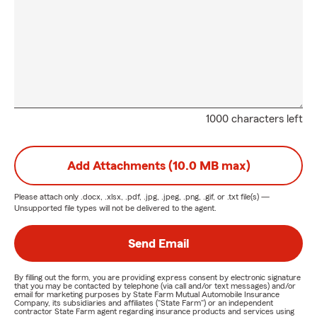
1000 characters left
Add Attachments (10.0 MB max)
Please attach only
.docx, .xlsx, .pdf, .jpg, .jpeg, .png, .gif, or .txt
file(s) —
Unsupported file types will not be delivered to the agent.
Send Email
By filling out the form, you are providing express consent by electronic signature
that you may be contacted by telephone (via call and/or text messages) and/or
email for marketing purposes by State Farm Mutual Automobile Insurance
Company, its subsidiaries and affiliates ("State Farm") or an independent
contractor State Farm agent regarding insurance products and services using