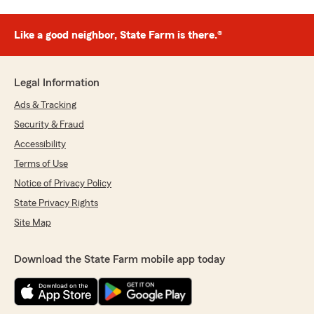
Like a good neighbor, State Farm is there.®
Legal Information
Ads & Tracking
Security & Fraud
Accessibility
Terms of Use
Notice of Privacy Policy
State Privacy Rights
Site Map
Download the State Farm mobile app today