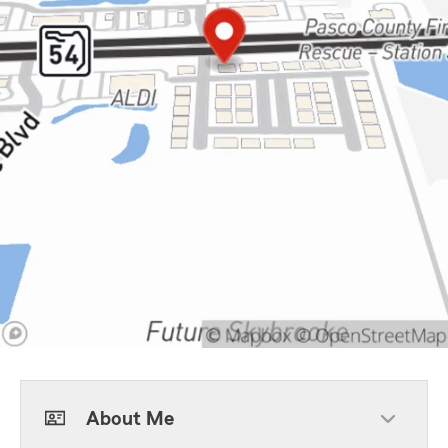
About Me