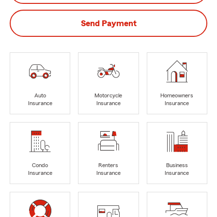
Send Payment
Auto
Motorcycle
Homeowners
Insurance
Insurance
Insurance
Condo
Renters
Business
Insurance
Insurance
Insurance