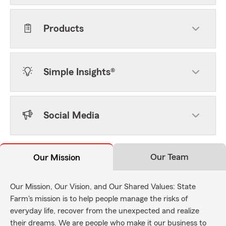
Products
Simple Insights®
Social Media
Our Team
Our Mission
Our Mission, Our Vision, and Our Shared Values: State
Farm's mission is to help people manage the risks of
everyday life, recover from the unexpected and realize
their dreams. We are people who make it our business to