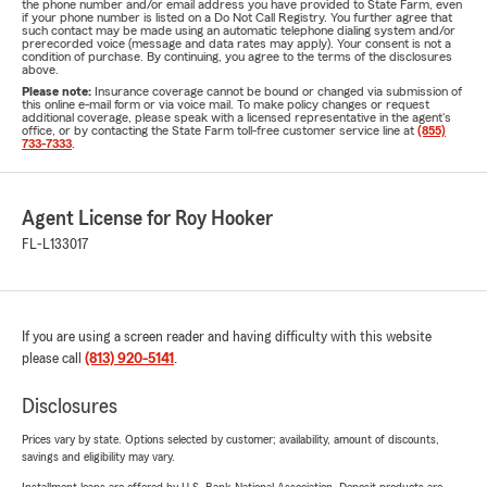
the phone number and/or email address you have provided to State Farm, even
if your phone number is listed on a Do Not Call Registry. You further agree that
such contact may be made using an automatic telephone dialing system and/or
prerecorded voice (message and data rates may apply). Your consent is not a
condition of purchase. By continuing, you agree to the terms of the disclosures
above.
Please note:
Insurance coverage cannot be bound or changed via submission of
this online e-mail form or via voice mail. To make policy changes or request
additional coverage, please speak with a licensed representative in the agent's
office, or by contacting the State Farm toll-free customer service line at
(855)
733-7333
.
Agent License for Roy Hooker
FL-L133017
If you are using a screen reader and having difficulty with this website
please call
(813) 920-5141
.
Disclosures
Prices vary by state. Options selected by customer; availability, amount of discounts,
savings and eligibility may vary.